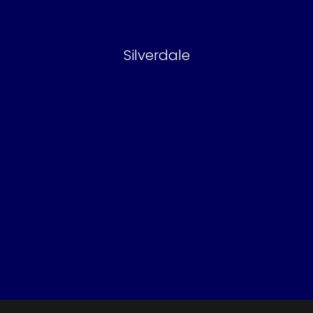
Silverdale