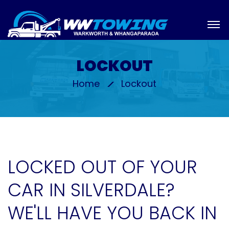
LOCKOUT
Home
Lockout
LOCKED OUT OF YOUR
CAR IN SILVERDALE?
WE'LL HAVE YOU BACK IN