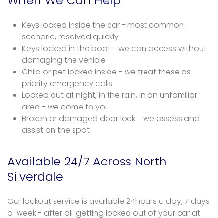
When We Can Help
Keys locked inside the car - most common
scenario, resolved quickly
Keys locked in the boot - we can access without
damaging the vehicle
Child or pet locked inside - we treat these as
priority emergency calls
Locked out at night, in the rain, in an unfamiliar
area - we come to you
Broken or damaged door lock - we assess and
assist on the spot
Available 24/7 Across North
Silverdale
Our lockout service is available 24hours a day, 7 days
a week - after all, getting locked out of your car at