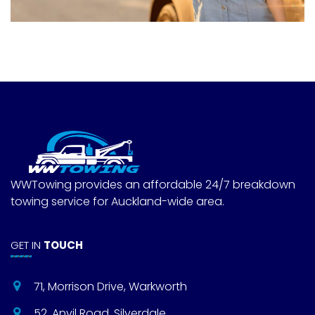
WWTowing provides an affordable 24/7 breakdown
towing service for Auckland-wide area.
GET IN
TOUCH
71, Morrison Drive, Warkworth
52, Anvil Road, Silverdale