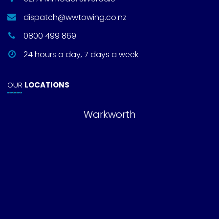
dispatch@wwtowing.co.nz
0800 499 869
24 hours a day, 7 days a week
OUR
LOCATIONS
Warkworth