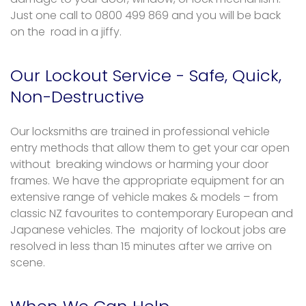
Just one call to 0800 499 869 and you will be back
on the road in a jiffy.
Our Lockout Service - Safe, Quick,
Non-Destructive
Our locksmiths are trained in professional vehicle
entry methods that allow them to get your car open
without breaking windows or harming your door
frames. We have the appropriate equipment for an
extensive range of vehicle makes & models – from
classic NZ favourites to contemporary European and
Japanese vehicles. The majority of lockout jobs are
resolved in less than 15 minutes after we arrive on
scene.