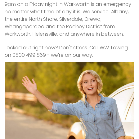
9pm on a Friday night in Warkworth is an emergency
no matter what time of day it is. We service Albany,
the entire North Shore, Silverdale, Orewa,
Whangaparaoa and the Rodney District from
Warkworth, Helensville, and anywhere in between.
Locked out right now? Don't stress. Call WW Towing
on 0800 499 869 - we're on our way.