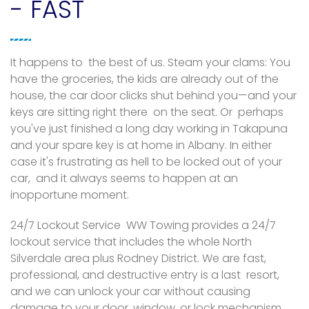
- FAST
It happens to the best of us. Steam your clams: You
have the groceries, the kids are already out of the
house, the car door clicks shut behind you—and your
keys are sitting right there on the seat. Or perhaps
you've just finished a long day working in Takapuna
and your spare key is at home in Albany. In either
case it's frustrating as hell to be locked out of your
car, and it always seems to happen at an
inopportune moment.
24/7 Lockout Service WW Towing provides a 24/7
lockout service that includes the whole North
Silverdale area plus Rodney District. We are fast,
professional, and destructive entry is a last resort,
and we can unlock your car without causing
damage to your door, window, or lock mechanism.