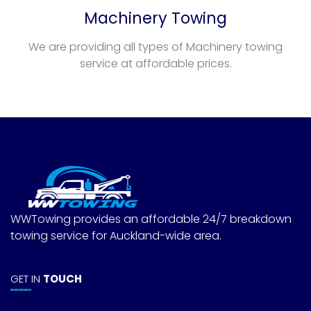
Machinery Towing
We are providing all types of Machinery towing
service at affordable prices.
WWTowing provides an affordable 24/7 breakdown
towing service for Auckland-wide area.
GET IN
TOUCH