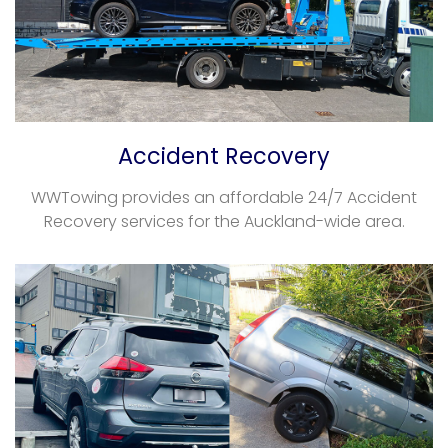
Accident Recovery
WWTowing provides an affordable 24/7 Accident
Recovery services for the Auckland-wide area.