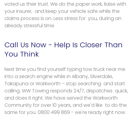
voted us their trust. We do the paper work, liaise with
your insurer, and keep your vehicle safe while the
claims process is on. Less stress for you, during an
already stressful time.
Call Us Now - Help Is Closer Than
You Think
Next time you find yourself typing tow truck near me
into a search engine while in Albany, Silverdale,
Takapuna or Warkworth – stop searching and start
calling. WW Towing responds 24/7, dispatches quick,
and does it right. We have served the Warkworth
Community for over 10 years, and we'd like to do the
same for you. 0800 499 869 - we're ready right now.