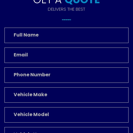
DELIVERS THE BEST
Full
Name
*
Email
*
Phone
Number
Vehicle
Make
Vehicle
Model
Vehicle