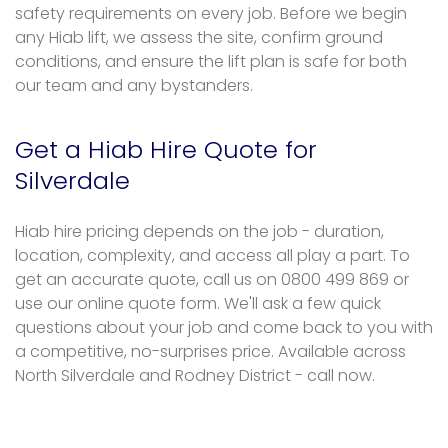
safety requirements on every job. Before we begin
any Hiab lift, we assess the site, confirm ground
conditions, and ensure the lift plan is safe for both
our team and any bystanders.
Get a Hiab Hire Quote for
Silverdale
Hiab hire pricing depends on the job - duration,
location, complexity, and access all play a part. To
get an accurate quote, call us on 0800 499 869 or
use our online quote form. We'll ask a few quick
questions about your job and come back to you with
a competitive, no-surprises price. Available across
North Silverdale and Rodney District - call now.