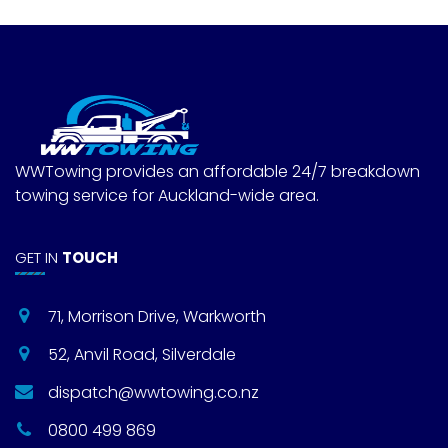
WWTowing provides an affordable 24/7 breakdown
towing service for Auckland-wide area.
GET IN
TOUCH
71, Morrison Drive, Warkworth
52, Anvil Road, Silverdale
dispatch@wwtowing.co.nz
0800 499 869