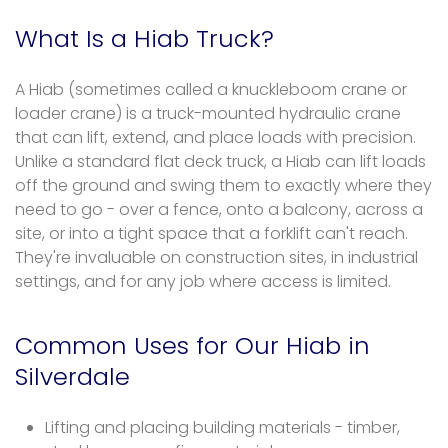
What Is a Hiab Truck?
A Hiab (sometimes called a knuckleboom crane or
loader crane) is a truck-mounted hydraulic crane
that can lift, extend, and place loads with precision.
Unlike a standard flat deck truck, a Hiab can lift loads
off the ground and swing them to exactly where they
need to go - over a fence, onto a balcony, across a
site, or into a tight space that a forklift can't reach.
They're invaluable on construction sites, in industrial
settings, and for any job where access is limited.
Common Uses for Our Hiab in
Silverdale
Lifting and placing building materials - timber,