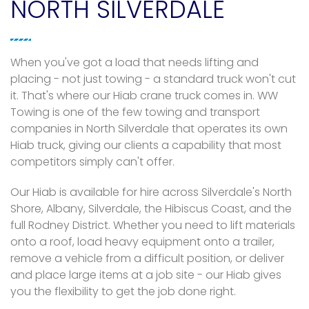
NORTH SILVERDALE
When you've got a load that needs lifting and
placing - not just towing - a standard truck won't cut
it. That's where our Hiab crane truck comes in. WW
Towing is one of the few towing and transport
companies in North Silverdale that operates its own
Hiab truck, giving our clients a capability that most
competitors simply can't offer.
Our Hiab is available for hire across Silverdale's North
Shore, Albany, Silverdale, the Hibiscus Coast, and the
full Rodney District. Whether you need to lift materials
onto a roof, load heavy equipment onto a trailer,
remove a vehicle from a difficult position, or deliver
and place large items at a job site - our Hiab gives
you the flexibility to get the job done right.