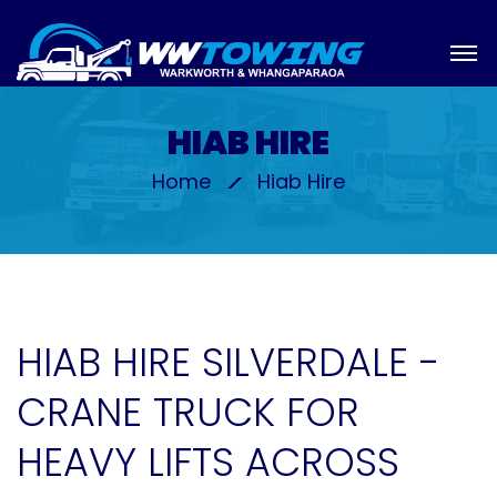
HIAB HIRE
Home
Hiab Hire
HIAB HIRE SILVERDALE -
CRANE TRUCK FOR
HEAVY LIFTS ACROSS