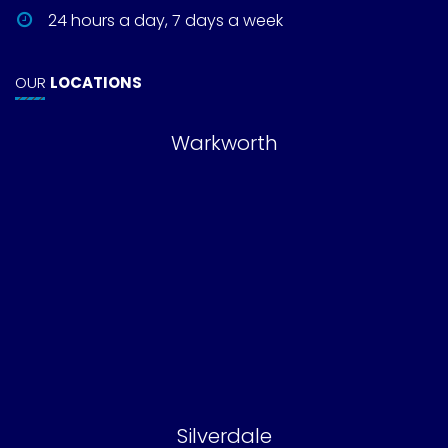
24 hours a day, 7 days a week
OUR
LOCATIONS
Warkworth
Silverdale