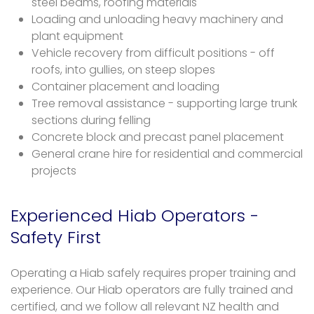
steel beams, roofing materials
Loading and unloading heavy machinery and
plant equipment
Vehicle recovery from difficult positions - off
roofs, into gullies, on steep slopes
Container placement and loading
Tree removal assistance - supporting large trunk
sections during felling
Concrete block and precast panel placement
General crane hire for residential and commercial
projects
Experienced Hiab Operators -
Safety First
Operating a Hiab safely requires proper training and
experience. Our Hiab operators are fully trained and
certified, and we follow all relevant NZ health and